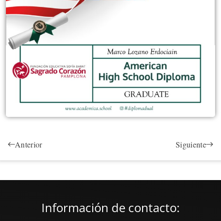
Anterior
Siguiente
Información de contacto: