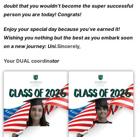
doubt that you wouldn’t become the super successful
person you are today! Congrats!
Enjoy your special day because you’ve earned it!
Wishing you nothing but the best as you embark soon
on a new journey: Uni.
Sincerely,
Your DUAL coordina
tor