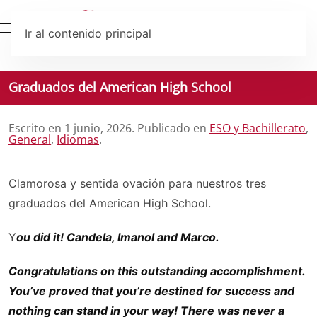
Ir al contenido principal
Graduados del American High School
Escrito en
1 junio, 2026
. Publicado en
ESO y Bachillerato
,
General
,
Idiomas
.
Clamorosa y sentida ovación para nuestros tres
graduados del American High School.
Y
ou did it! Candela, Imanol and Marco.
Congratulations on this outstanding accomplishment.
You’ve proved that you’re destined for success and
nothing can stand in your way! There was never a