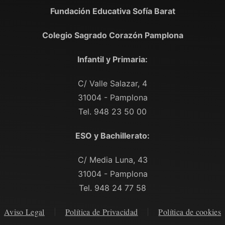
Fundación Educativa Sofía Barat
Colegio Sagrado Corazón Pamplona
Infantil y Primaria:
C/ Valle Salazar, 4
31004 - Pamplona
Tel. 948 23 50 00
ESO y Bachillerato:
C/ Media Luna, 43
31004 - Pamplona
Tel. 948 24 77 58
Aviso Legal
Política de Privacidad
Política de cookies